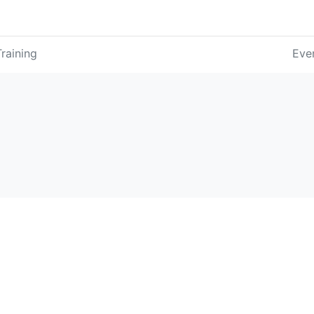
Training
Eve