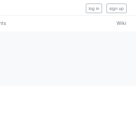
log in
sign up
nts
Wiki