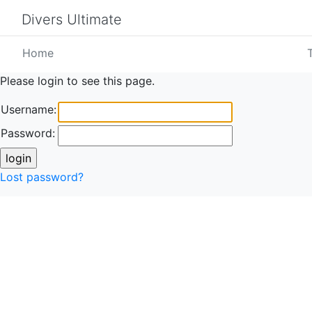
Divers Ultimate
Home
Please login to see this page.
Username:
Password:
Lost password?