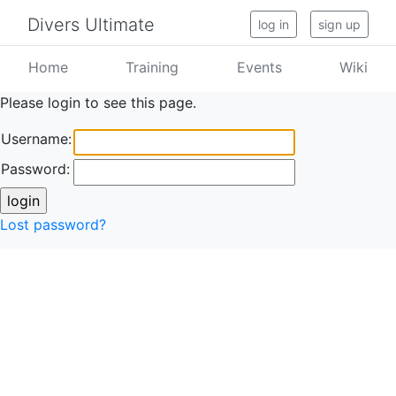
Divers Ultimate
log in
sign up
Home
Training
Events
Wiki
Please login to see this page.
Username:
Password:
Lost password?